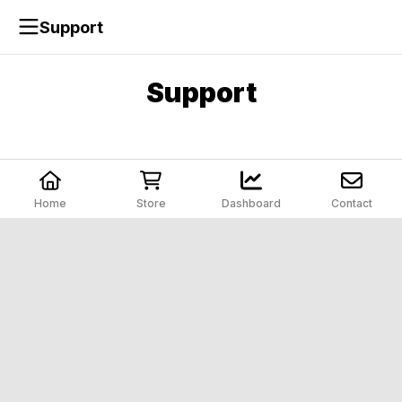
Support
Support
Home
Store
Dashboard
Contact