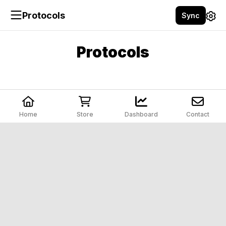
Protocols
Sync
Protocols
Home
Store
Dashboard
Contact