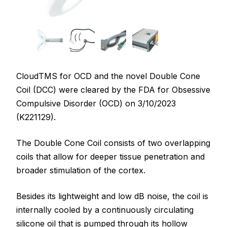
CloudTMS for OCD and the novel Double Cone
Coil (DCC) were cleared by the FDA for Obsessive
Compulsive Disorder (OCD) on 3/10/2023
(K221129).
The Double Cone Coil consists of two overlapping
coils that allow for deeper tissue penetration and
broader stimulation of the cortex.
Besides its lightweight and low dB noise, the coil is
internally cooled by a continuously circulating
silicone oil that is pumped through its hollow