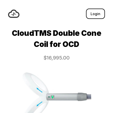
Login
CloudTMS Double Cone
Coil for OCD
$
16,995.00