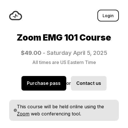
Login
Zoom EMG 101 Course
$49.00
- Saturday April 5, 2025
All times are US Eastern Time
Purchase pass
or
Contact us
This course will be held online using the
Zoom
web conferencing tool.