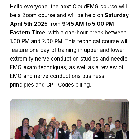
Hello everyone, the next CloudEMG course will
be a Zoom course and will be held on
Saturday
April 5th 2025
from
9:45 AM to 5:00 PM
Eastern Time
, with a one-hour break between
1:00 PM and 2:00 PM. This technical course will
feature one day of training in upper and lower
extremity nerve conduction studies and needle
EMG exam techniques, as well as a review of
EMG and nerve conductions business
principles and CPT Codes billing.