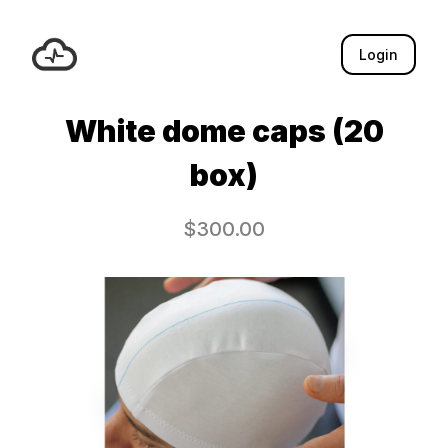
Login
White dome caps (20
box)
$
300.00