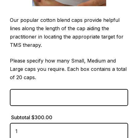
Our popular cotton blend caps provide helpful
lines along the length of the cap aiding the
practitioner in locating the appropriate target for
TMS therapy.
Please specify how many Small, Medium and
Large caps you require. Each box contains a total
of 20 caps.
Subtotal
$300.00