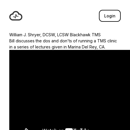
Login
William J. Shryer, DCSW, LCSW Blackhawk TMS
Bill discusses the dos and don'ts of running a TMS clinic
in a series of lectures given in Marina Del Rey, CA.