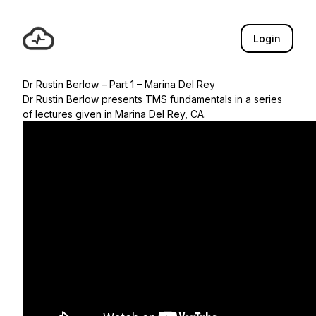
Login
Dr Rustin Berlow – Part 1 – Marina Del Rey
Dr Rustin Berlow presents TMS fundamentals in a series
of lectures given in Marina Del Rey, CA.