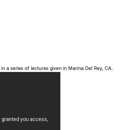
 a series of lectures given in Marina Del Rey, CA.