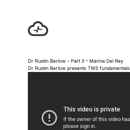
Dr Rustin Berlow – Part 3 – Marina Del Rey
Dr Rustin Berlow presents TMS fundamentals in