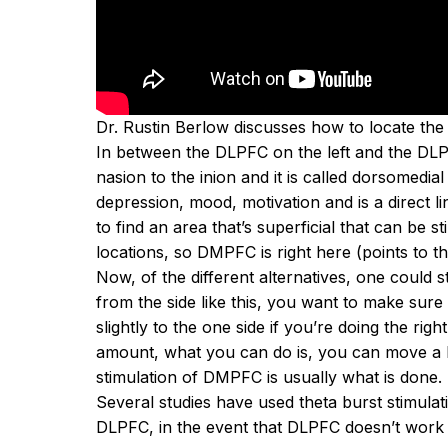
Dr. Rustin Berlow
discusses how to locate the 
In between the
DLPFC
on the left and the DLPF
nasion to the inion and it is called dorsomedial
depression, mood, motivation and is a direct li
to find an area that’s superficial that can be 
locations, so DMPFC is right
here
(points to t
Now, of the different alternatives, one could 
from the side like this, you want to make sure 
slightly to the one side if you’re doing the right
amount, what you can do is, you can move a half
stimulation of DMPFC is usually what is done.
Several studies have used theta burst stimulati
DLPFC, in the event that DLPFC doesn’t work o