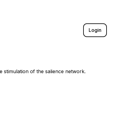
Login
e stimulation of the salience network.