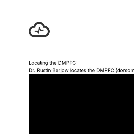
Locating the DMPFC
Dr. Rustin Berlow locates the DMPFC (dorsomedi