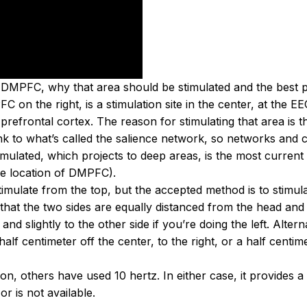
DMPFC, why that area should be stimulated and the best po
C on the right, is a stimulation site in the center, at the 
 prefrontal cortex. The reason for stimulating that area is tha
nk to what’s called the salience network, so networks and ci
stimulated, which projects to deep areas, is the most curren
he location of DMPFC).
stimulate from the top, but the accepted method is to stimu
that the two sides are equally distanced from the head and al
 and slightly to the other side if you’re doing the left. Altern
 centimeter off the center, to the right, or a half centimete
on, others have used 10 hertz. In either case, it provides 
r is not available.