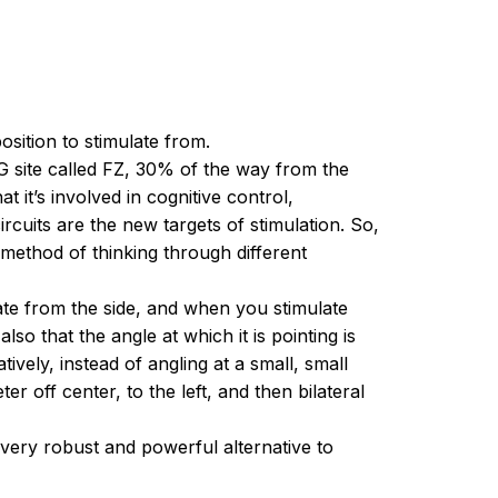
sition to stimulate from.
EEG site called FZ, 30% of the way from the
t it’s involved in cognitive control,
rcuits are the new targets of stimulation. So,
t method of thinking through different
late from the side, and when you stimulate
so that the angle at which it is pointing is
atively, instead of angling at a small, small
r off center, to the left, and then bilateral
a very robust and powerful alternative to