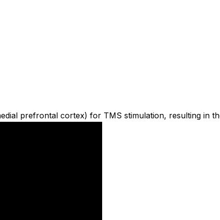
al prefrontal cortex) for TMS stimulation, resulting in th