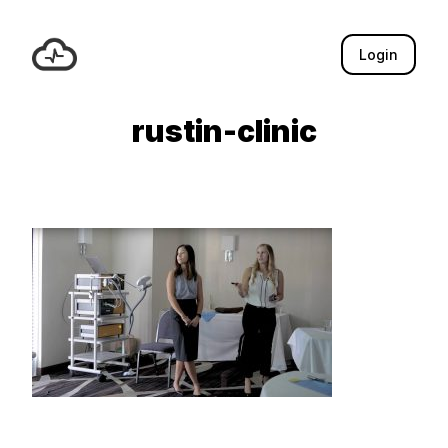
Login
rustin-clinic